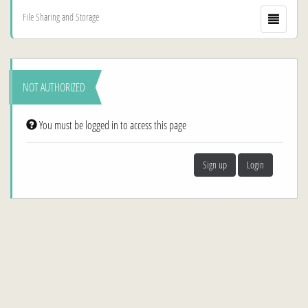
File Sharing and Storage
NOT AUTHORIZED
You must be logged in to access this page
Sign up
Login